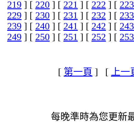
219
] [
220
] [
221
] [
222
] [
223
229
] [
230
] [
231
] [
232
] [
233
239
] [
240
] [
241
] [
242
] [
243
249
] [
250
] [
251
] [
252
] [
253
[
第一頁
] [
上一
每晚準時為您更新最