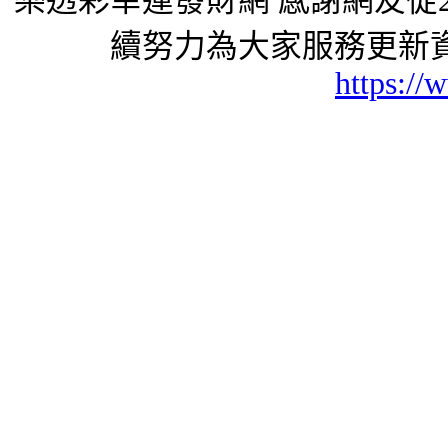
樂透彩幸運發財網 感謝網友從2
續努力為大家服務更新資
https://