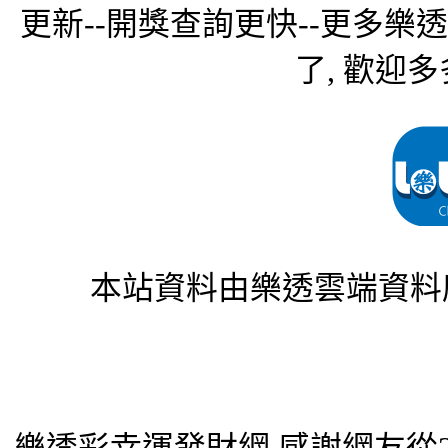
更新--開獎查詢更快--更多樂
了, 歡迎多
本站資料由樂透雲端資料