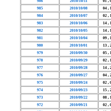
986
2010/10/11
01 , 
985
2010/10/08
04 , 
984
2010/10/07
02 , 
983
2010/10/06
14 , 
982
2010/10/05
14 , 
981
2010/10/04
09 , 
980
2010/10/01
13 , 
979
2010/09/30
05 , 
978
2010/09/29
02 , 
977
2010/09/28
14 , 
976
2010/09/27
04 , 
975
2010/09/24
02 , 
974
2010/09/23
15 , 
973
2010/09/22
08 , 
972
2010/09/21
02 , 