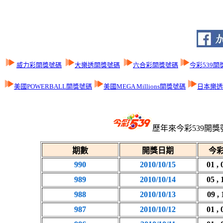
威力彩開獎號碼
大樂透開獎號碼
六合彩開獎號碼
今彩539開
美國POWERBALL開獎號碼
美國MEGA Millions開獎號碼
日本樂透L
歷年來今彩539開獎
期數
開獎日期
今彩
990
2010/10/15
01 , 
989
2010/10/14
05 , 
988
2010/10/13
09 , 
987
2010/10/12
01 , 