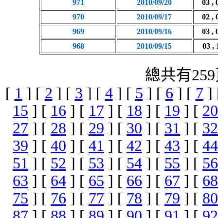
971
2010/09/20
03 , 
970
2010/09/17
02 , 
969
2010/09/16
03 , 
968
2010/09/15
03 , 
總共有259
[
1
] [
2
] [
3
] [
4
] [
5
] [
6
] [
7
]
15
] [
16
] [
17
] [
18
] [
19
] [
20
27
] [
28
] [
29
] [
30
] [
31
] [
32
39
] [
40
] [
41
] [
42
] [
43
] [
44
51
] [
52
] [
53
] [
54
] [
55
] [
56
63
] [
64
] [
65
] [
66
] [
67
] [
68
75
] [
76
] [
77
] [
78
] [
79
] [
80
87
] [
88
] [
89
] [
90
] [
91
] [
92