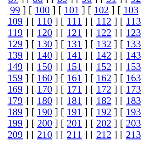
99
] [
100
] [
101
] [
102
] [
103
109
] [
110
] [
111
] [
112
] [
113
119
] [
120
] [
121
] [
122
] [
123
129
] [
130
] [
131
] [
132
] [
133
139
] [
140
] [
141
] [
142
] [
143
149
] [
150
] [
151
] [
152
] [
153
159
] [
160
] [
161
] [
162
] [
163
169
] [
170
] [
171
] [
172
] [
173
179
] [
180
] [
181
] [
182
] [
183
189
] [
190
] [
191
] [
192
] [
193
199
] [
200
] [
201
] [
202
] [
203
209
] [
210
] [
211
] [
212
] [
213