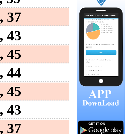
, 37
, 43
, 45
, 44
, 45
, 43
, 37