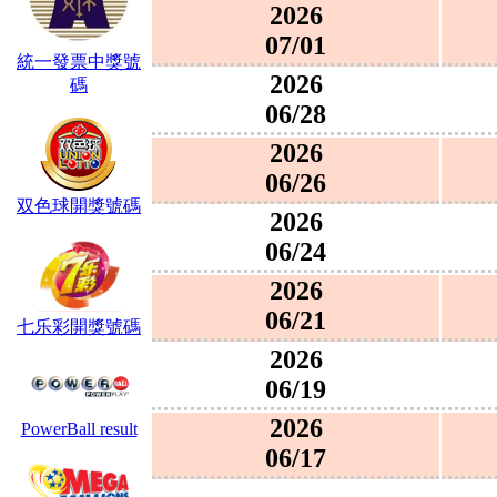
2026
07/01
統一發票中獎號
2026
碼
06/28
2026
06/26
双色球開獎號碼
2026
06/24
2026
06/21
七乐彩開獎號碼
2026
06/19
2026
PowerBall result
06/17