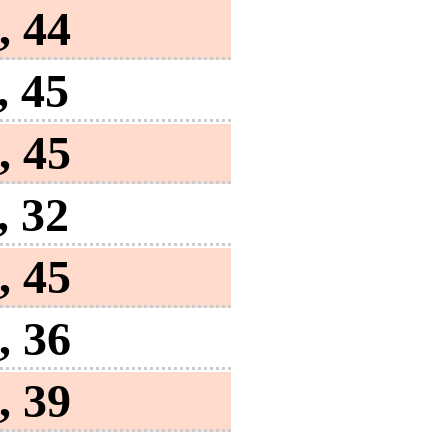
, 44
, 45
, 45
, 32
, 45
, 36
, 39