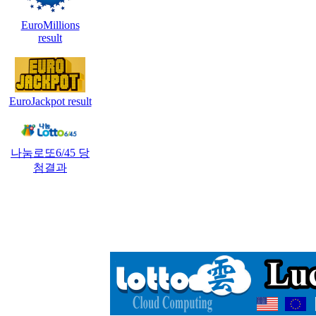
EuroMillions
result
EuroJackpot result
나눔로또6/45 당
첨결과