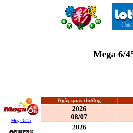
Mega 6/4
Ngày quay thưởng
2026
08/07
Mega 6/45
2026