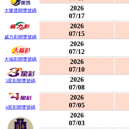
2026
大樂透開獎號碼
07/17
2026
07/15
威力彩開獎號碼
2026
07/12
大福彩開獎號碼
2026
07/10
2026
3星彩開獎號碼
07/08
2026
07/05
4星彩開獎號碼
2026
07/03