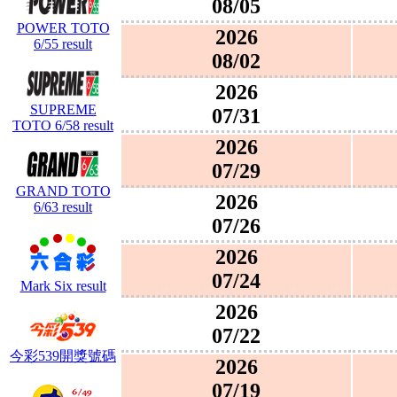
08/05
POWER TOTO
2026
6/55 result
08/02
2026
SUPREME
07/31
TOTO 6/58 result
2026
07/29
GRAND TOTO
2026
6/63 result
07/26
2026
07/24
Mark Six result
2026
07/22
今彩539開獎號碼
2026
07/19