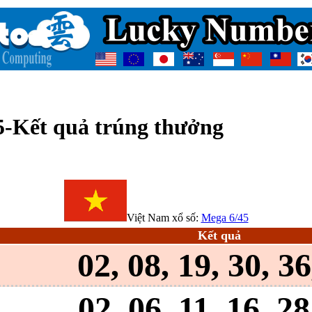
5-Kết quả trúng thưởng
Việt Nam xổ số:
Mega 6/45
Kết quả
02, 08, 19, 30, 36
02, 06, 11, 16, 28