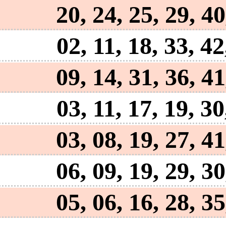
20, 24, 25, 29, 40
02, 11, 18, 33, 42
09, 14, 31, 36, 41
03, 11, 17, 19, 30
03, 08, 19, 27, 41
06, 09, 19, 29, 30
05, 06, 16, 28, 35