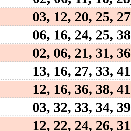
03, 12, 20, 25, 27
06, 16, 24, 25, 38
02, 06, 21, 31, 36
13, 16, 27, 33, 41
12, 16, 36, 38, 41
03, 32, 33, 34, 39
12, 22, 24, 26, 31