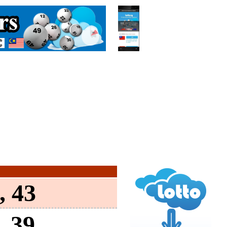
, 43
, 39