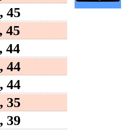
, 45
, 45
, 44
, 44
, 44
, 35
, 39