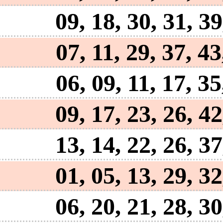
09, 18, 30, 31, 39
07, 11, 29, 37, 43
06, 09, 11, 17, 35
09, 17, 23, 26, 42
13, 14, 22, 26, 37
01, 05, 13, 29, 32
06, 20, 21, 28, 30