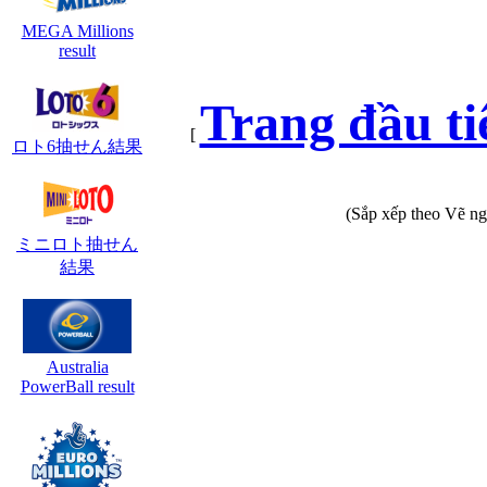
MEGA Millions
result
Trang đầu ti
[
ロト6抽せん結果
(Sắp xếp theo Vẽ n
ミニロト抽せん
結果
Australia
PowerBall result