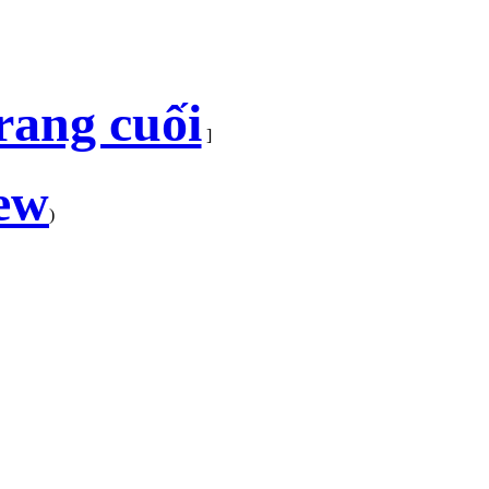
rang cuối
]
ew
)