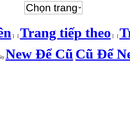
ên
Trang tiếp theo
T
] [
] [
New Để Cũ
Cũ Để N
gày