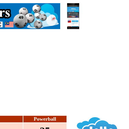
Powerball