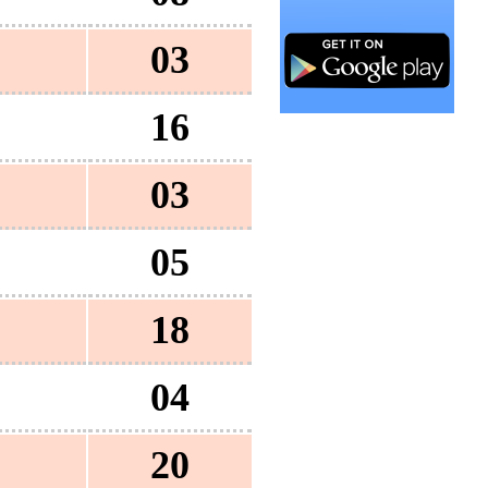
03
16
03
05
18
04
20