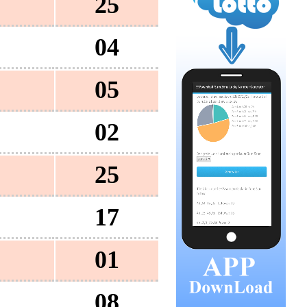
25
04
05
02
25
17
01
08