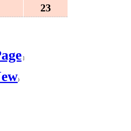
23
Page
]
New
)