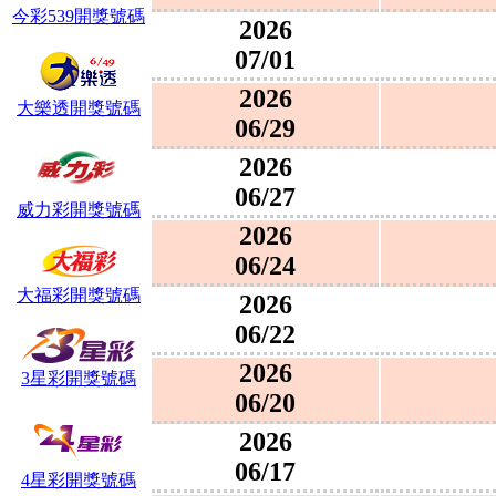
今彩539開獎號碼
2026
07/01
2026
大樂透開獎號碼
06/29
2026
06/27
威力彩開獎號碼
2026
06/24
大福彩開獎號碼
2026
06/22
2026
3星彩開獎號碼
06/20
2026
06/17
4星彩開獎號碼