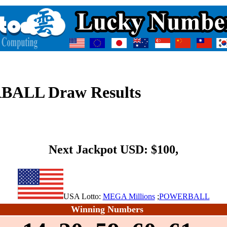
ALL Draw Results
Next Jackpot USD: $100,
USA Lotto:
MEGA Millions
;
POWERBALL
Winning Numbers