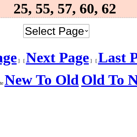
25, 55, 57, 60, 62
age
Next Page
Last 
] [
] [
New To Old
Old To 
te