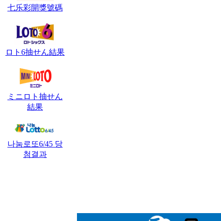
七乐彩開獎號碼
ロト6抽せん結果
ミニロト抽せん
結果
나눔로또6/45 당
첨결과