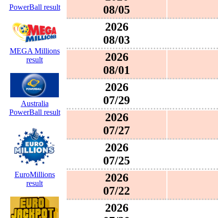
PowerBall result
08/05
2026
08/03
MEGA Millions
2026
result
08/01
2026
07/29
Australia
PowerBall result
2026
07/27
2026
07/25
EuroMillions
2026
result
07/22
2026