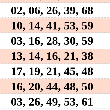
02, 06, 26, 39, 68
10, 14, 41, 53, 59
03, 16, 28, 30, 59
13, 14, 16, 21, 38
17, 19, 21, 45, 48
16, 20, 44, 48, 50
03, 26, 49, 53, 61