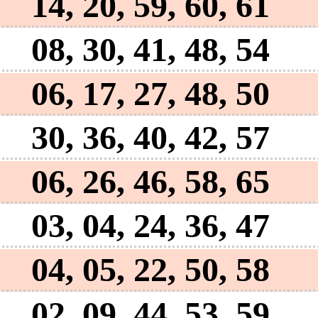
14, 20, 59, 60, 61
08, 30, 41, 48, 54
06, 17, 27, 48, 50
30, 36, 40, 42, 57
06, 26, 46, 58, 65
03, 04, 24, 36, 47
04, 05, 22, 50, 58
02, 09, 44, 53, 59