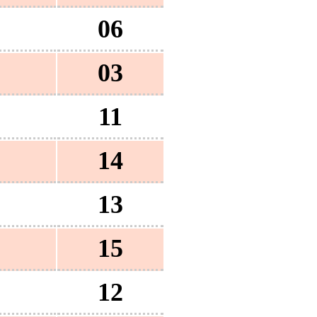
06
03
11
14
13
15
12