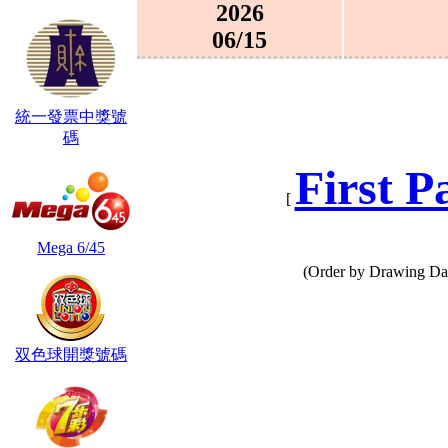
2026
06/15
統一發票中獎號
碼
First P
[
Mega 6/45
(Order by Drawing Da
双色球開獎號碼