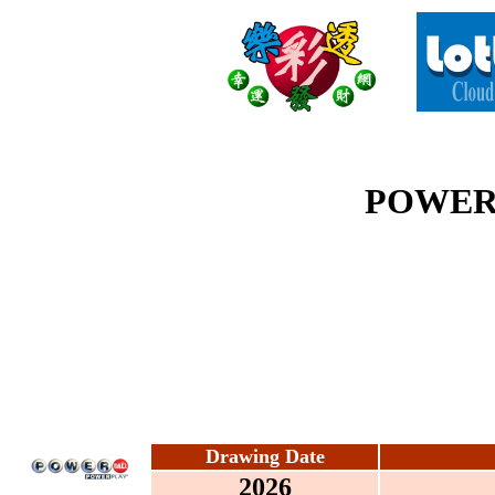
POWERB
Drawing Date
2026