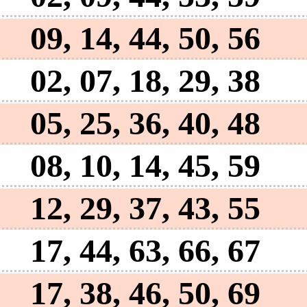
09, 14, 44, 50, 56
02, 07, 18, 29, 38
05, 25, 36, 40, 48
08, 10, 14, 45, 59
12, 29, 37, 43, 55
17, 44, 63, 66, 67
17, 38, 46, 50, 69