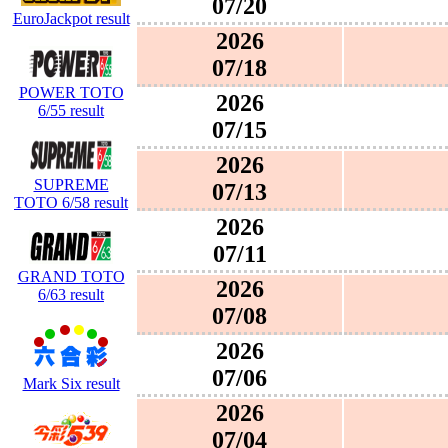
07/20
EuroJackpot result
2026
07/18
POWER TOTO
2026
6/55 result
07/15
2026
SUPREME
07/13
TOTO 6/58 result
2026
07/11
GRAND TOTO
2026
6/63 result
07/08
2026
07/06
Mark Six result
2026
07/04