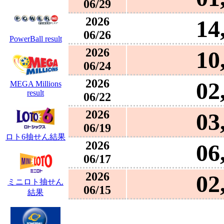
06/29
2026
14,
06/26
PowerBall result
2026
10,
06/24
2026
02,
MEGA Millions
result
06/22
2026
03,
06/19
ロト6抽せん結果
2026
06,
06/17
2026
02,
ミニロト抽せん
06/15
結果