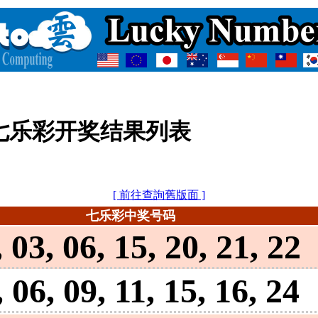
七乐彩开奖结果列表
[ 前往查詢舊版面 ]
七乐彩中奖号码
 03, 06, 15, 20, 21, 22
, 06, 09, 11, 15, 16, 24