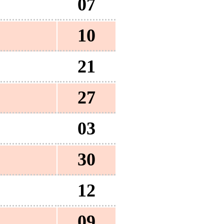
07
10
21
27
03
30
12
09