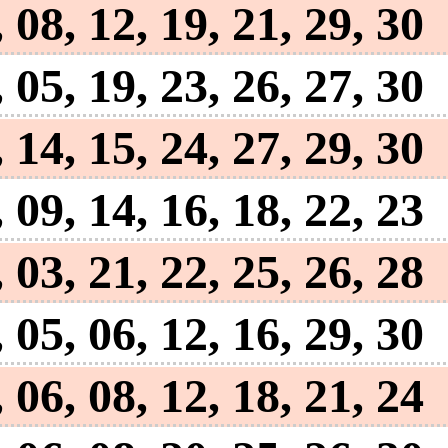
 08, 12, 19, 21, 29, 30
 05, 19, 23, 26, 27, 30
 14, 15, 24, 27, 29, 30
 09, 14, 16, 18, 22, 23
 03, 21, 22, 25, 26, 28
 05, 06, 12, 16, 29, 30
 06, 08, 12, 18, 21, 24