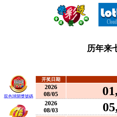
历年来
开奖日期
2026
01,
08/05
双色球開獎號碼
2026
05
08/03