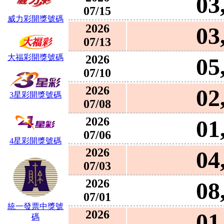
03,
07/15
威力彩開獎號碼
2026
03,
07/13
大福彩開獎號碼
2026
05,
07/10
2026
02,
3星彩開獎號碼
07/08
2026
01,
07/06
4星彩開獎號碼
2026
04,
07/03
2026
08,
07/01
統一發票中獎號
2026
01,
碼