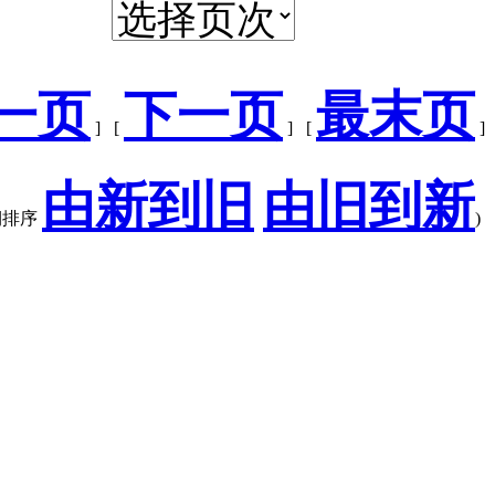
一页
下一页
最末页
] [
] [
]
由新到旧
由旧到新
期排序
)