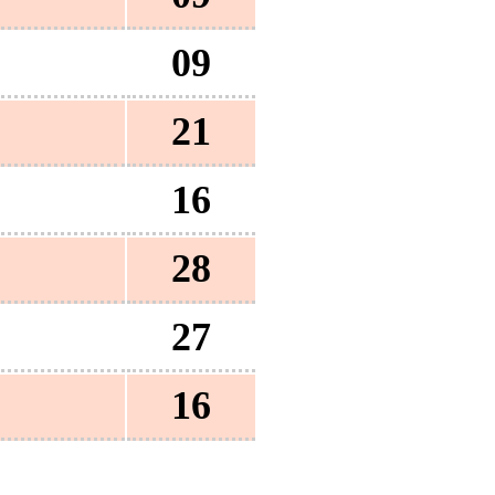
09
21
16
28
27
16