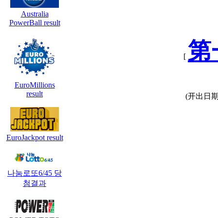
Australia
PowerBall result
第
[
EuroMillions
result
(开出日
EuroJackpot result
나눔로또6/45 당
첨결과