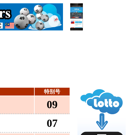
特别号
09
07