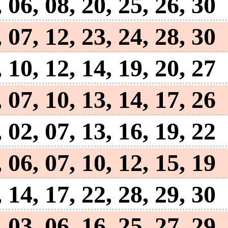
 06, 08, 20, 25, 26, 30
 07, 12, 23, 24, 28, 30
 10, 12, 14, 19, 20, 27
 07, 10, 13, 14, 17, 26
 02, 07, 13, 16, 19, 22
 06, 07, 10, 12, 15, 19
 14, 17, 22, 28, 29, 30
 03, 06, 16, 25, 27, 29