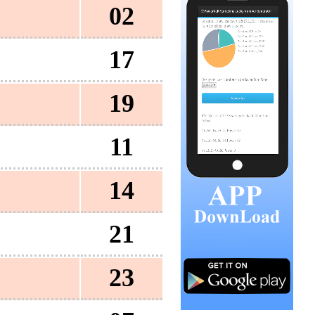
02
17
19
11
14
21
23