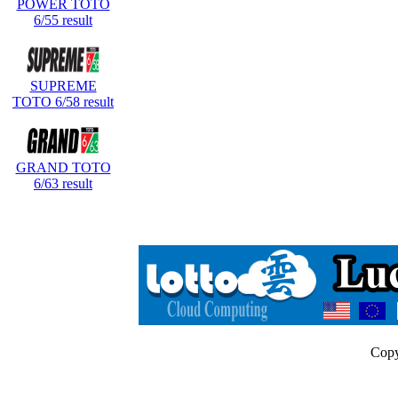
POWER TOTO
6/55 result
SUPREME
TOTO 6/58 result
GRAND TOTO
6/63 result
Copy