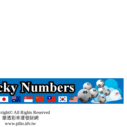
right© All Rights Reserved
樂透彩幸運發財網
www.pilio.idv.tw