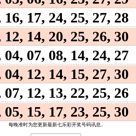
 16, 17, 24, 25, 27, 28
 12, 14, 20, 25, 26, 30
 04, 07, 08, 14, 24, 27
 04, 12, 14, 15, 27, 30
 07, 12, 13, 22, 25, 26
 05, 15, 17, 23, 25, 30
每晚准时为您更新最新七乐彩开奖号码讯息..