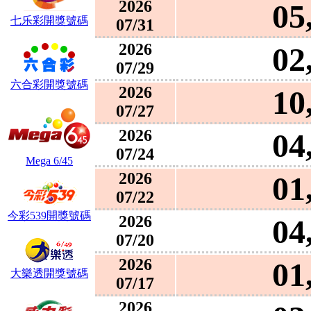
2026
05,
七乐彩開獎號碼
07/31
2026
02,
07/29
六合彩開獎號碼
2026
10,
07/27
2026
04,
07/24
Mega 6/45
2026
01,
07/22
今彩539開獎號碼
2026
04,
07/20
2026
01,
大樂透開獎號碼
07/17
2026